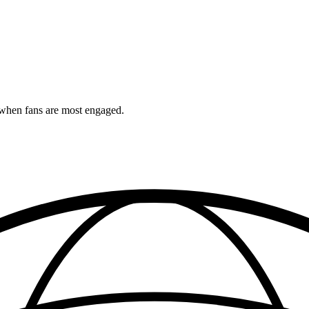
when fans are most engaged.