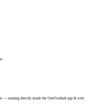
ns.
s — running directly inside the OneFootball app & web.