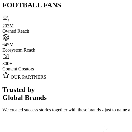
FOOTBALL FANS
203
M
Owned Reach
645
M
Ecosystem Reach
300
+
Content Creators
OUR PARTNERS
Trusted by
Global Brands
We created success stories together with these brands - just to name a 