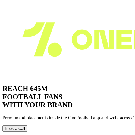
REACH
645M
FOOTBALL FANS
WITH
YOUR BRAND
Premium ad placements inside the
OneFootball
app and web, across 1
Book a Call