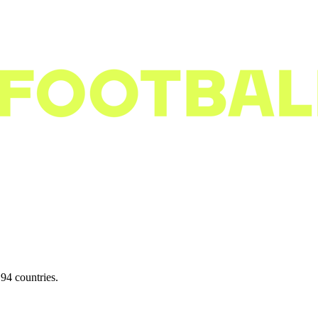
94 countries.