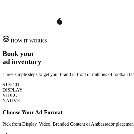
HOW IT WORKS
Book your
ad inventory
Three simple steps to get your brand in front of millions of football fa
STEP
01
DISPLAY
VIDEO
NATIVE
Choose Your Ad Format
Pick from Display, Video, Branded Content or Ambassador placement