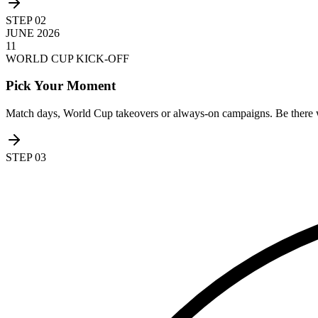
STEP
02
JUNE 2026
11
WORLD CUP KICK-OFF
Pick Your Moment
Match days, World Cup takeovers or always-on campaigns. Be there 
STEP
03