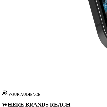
YOUR AUDIENCE
WHERE BRANDS REACH